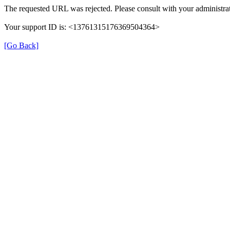
The requested URL was rejected. Please consult with your administrat
Your support ID is: <13761315176369504364>
[Go Back]