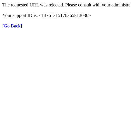
The requested URL was rejected. Please consult with your administrat
Your support ID is: <13761315176365813036>
[Go Back]