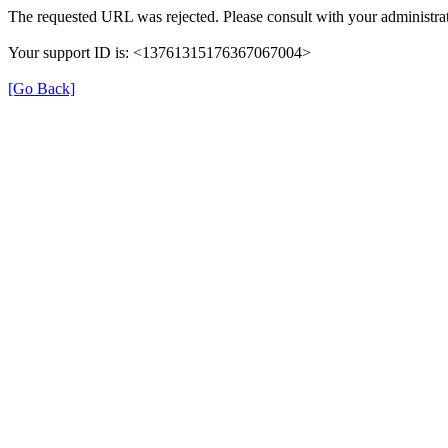
The requested URL was rejected. Please consult with your administrat
Your support ID is: <13761315176367067004>
[Go Back]