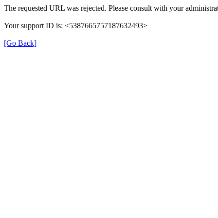
The requested URL was rejected. Please consult with your administrat
Your support ID is: <5387665757187632493>
[Go Back]