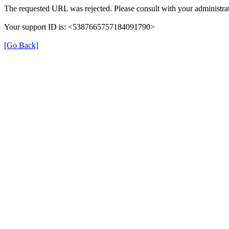
The requested URL was rejected. Please consult with your administrat
Your support ID is: <5387665757184091790>
[Go Back]