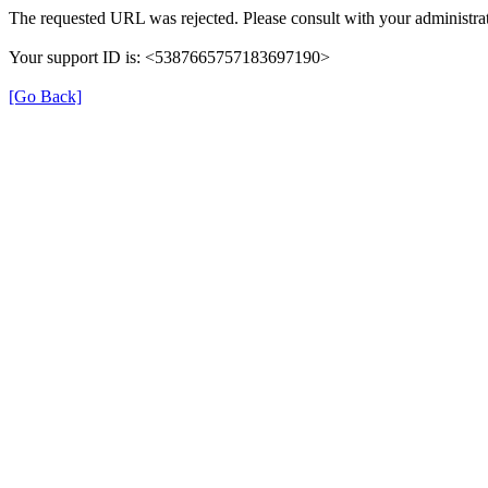
The requested URL was rejected. Please consult with your administrat
Your support ID is: <5387665757183697190>
[Go Back]