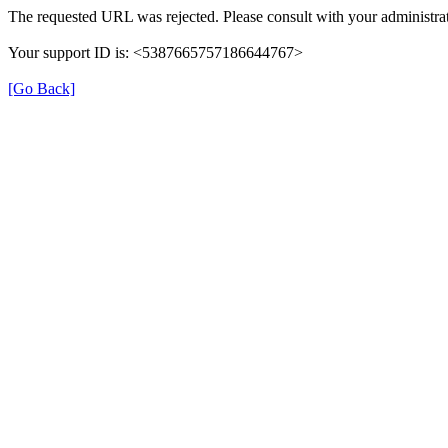
The requested URL was rejected. Please consult with your administrat
Your support ID is: <5387665757186644767>
[Go Back]