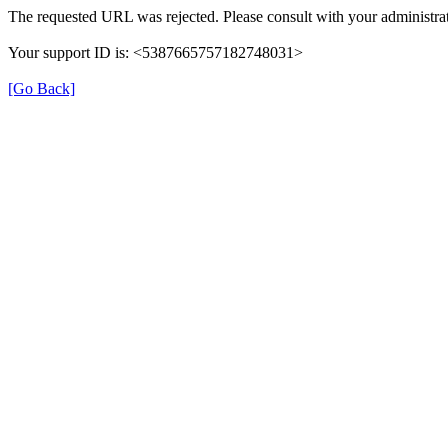
The requested URL was rejected. Please consult with your administrat
Your support ID is: <5387665757182748031>
[Go Back]