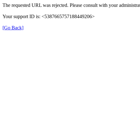
The requested URL was rejected. Please consult with your administrat
Your support ID is: <5387665757188449206>
[Go Back]