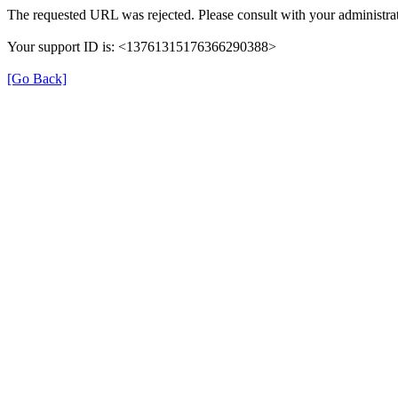
The requested URL was rejected. Please consult with your administrat
Your support ID is: <13761315176366290388>
[Go Back]