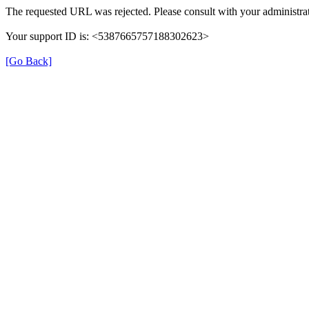
The requested URL was rejected. Please consult with your administrat
Your support ID is: <5387665757188302623>
[Go Back]