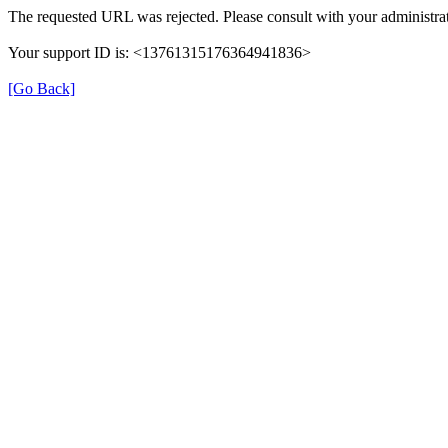
The requested URL was rejected. Please consult with your administrat
Your support ID is: <13761315176364941836>
[Go Back]