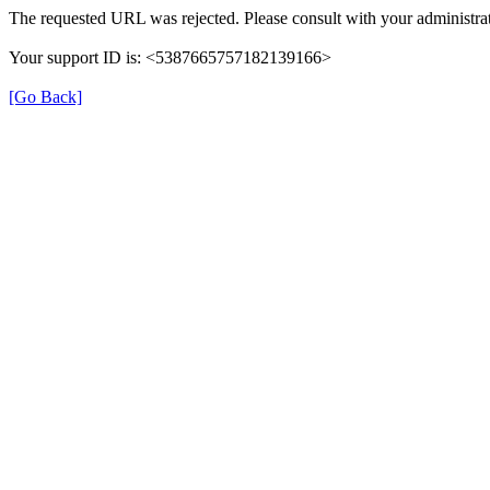
The requested URL was rejected. Please consult with your administrat
Your support ID is: <5387665757182139166>
[Go Back]