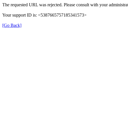
The requested URL was rejected. Please consult with your administrat
Your support ID is: <5387665757185341573>
[Go Back]