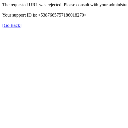
The requested URL was rejected. Please consult with your administrat
Your support ID is: <5387665757186018270>
[Go Back]