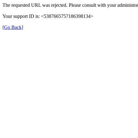
The requested URL was rejected. Please consult with your administrat
Your support ID is: <5387665757186398134>
[Go Back]