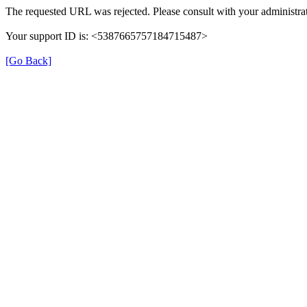
The requested URL was rejected. Please consult with your administrat
Your support ID is: <5387665757184715487>
[Go Back]