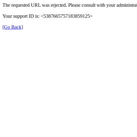
The requested URL was rejected. Please consult with your administrat
Your support ID is: <5387665757183859125>
[Go Back]