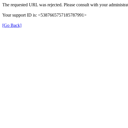
The requested URL was rejected. Please consult with your administrat
Your support ID is: <5387665757185787991>
[Go Back]