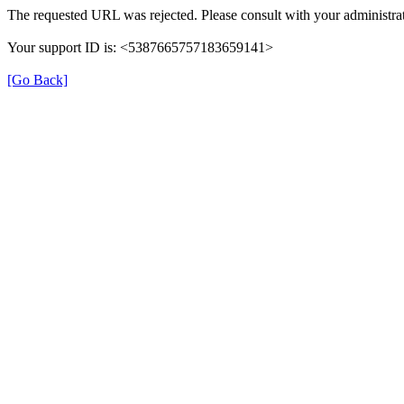
The requested URL was rejected. Please consult with your administrat
Your support ID is: <5387665757183659141>
[Go Back]