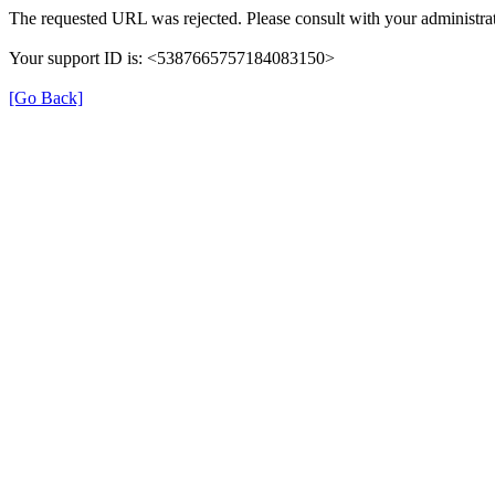
The requested URL was rejected. Please consult with your administrat
Your support ID is: <5387665757184083150>
[Go Back]