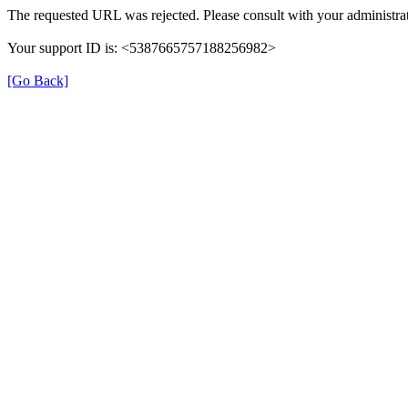
The requested URL was rejected. Please consult with your administrat
Your support ID is: <5387665757188256982>
[Go Back]