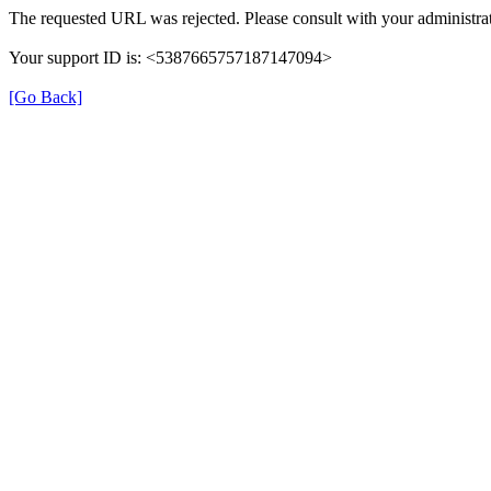
The requested URL was rejected. Please consult with your administrat
Your support ID is: <5387665757187147094>
[Go Back]