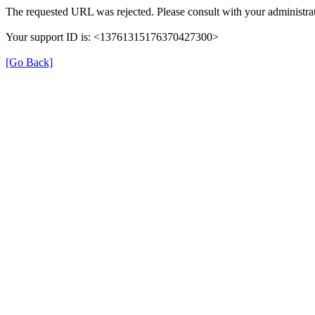
The requested URL was rejected. Please consult with your administrat
Your support ID is: <13761315176370427300>
[Go Back]