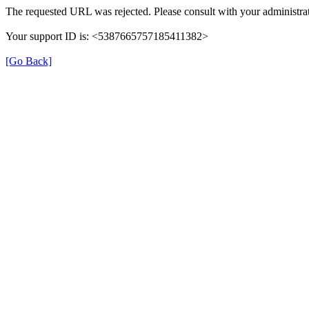
The requested URL was rejected. Please consult with your administrat
Your support ID is: <5387665757185411382>
[Go Back]