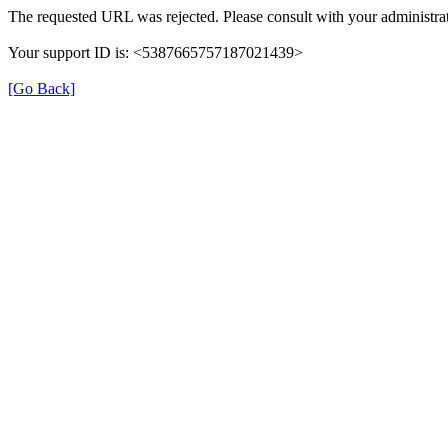
The requested URL was rejected. Please consult with your administrat
Your support ID is: <5387665757187021439>
[Go Back]