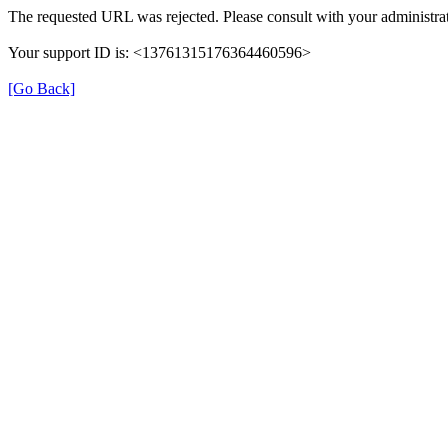
The requested URL was rejected. Please consult with your administrat
Your support ID is: <13761315176364460596>
[Go Back]