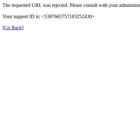
The requested URL was rejected. Please consult with your administrat
Your support ID is: <5387665757183252430>
[Go Back]