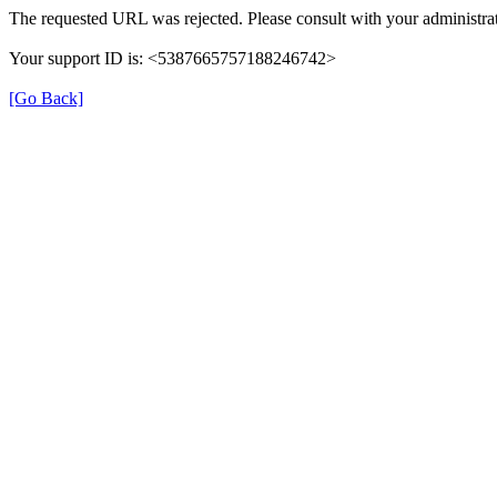
The requested URL was rejected. Please consult with your administrat
Your support ID is: <5387665757188246742>
[Go Back]