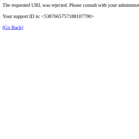
The requested URL was rejected. Please consult with your administrat
Your support ID is: <5387665757188107790>
[Go Back]