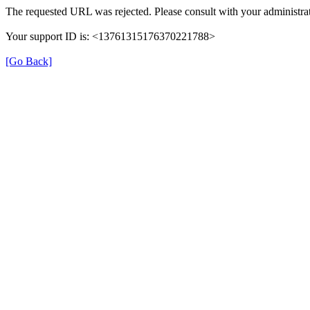
The requested URL was rejected. Please consult with your administrat
Your support ID is: <13761315176370221788>
[Go Back]