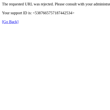
The requested URL was rejected. Please consult with your administrat
Your support ID is: <5387665757187442534>
[Go Back]