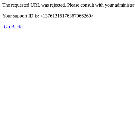
The requested URL was rejected. Please consult with your administrat
Your support ID is: <13761315176367066260>
[Go Back]