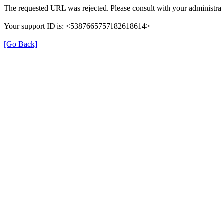
The requested URL was rejected. Please consult with your administrat
Your support ID is: <5387665757182618614>
[Go Back]