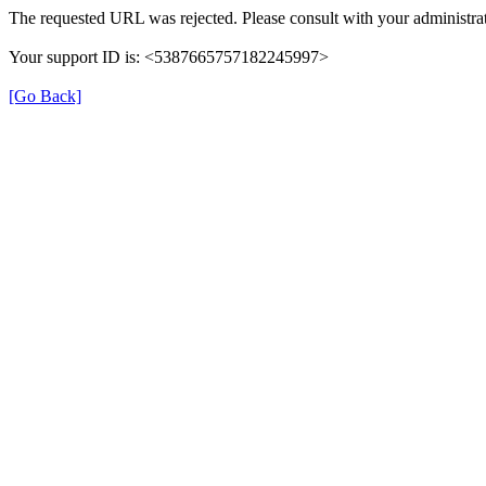
The requested URL was rejected. Please consult with your administrat
Your support ID is: <5387665757182245997>
[Go Back]