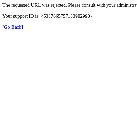
The requested URL was rejected. Please consult with your administrat
Your support ID is: <5387665757183982998>
[Go Back]