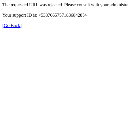
The requested URL was rejected. Please consult with your administrat
Your support ID is: <5387665757183684285>
[Go Back]