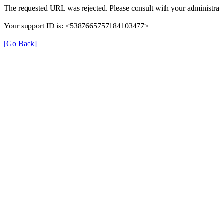
The requested URL was rejected. Please consult with your administrat
Your support ID is: <5387665757184103477>
[Go Back]