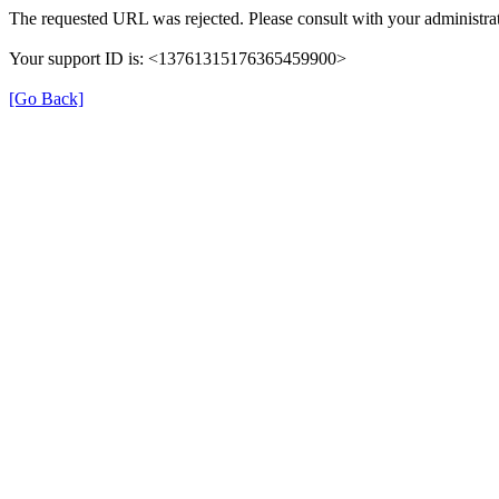
The requested URL was rejected. Please consult with your administrat
Your support ID is: <13761315176365459900>
[Go Back]