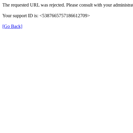
The requested URL was rejected. Please consult with your administrat
Your support ID is: <5387665757186612709>
[Go Back]