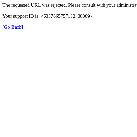
The requested URL was rejected. Please consult with your administrat
Your support ID is: <5387665757182438389>
[Go Back]