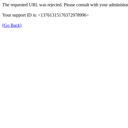
The requested URL was rejected. Please consult with your administrat
Your support ID is: <13761315176372978996>
[Go Back]