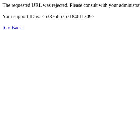
The requested URL was rejected. Please consult with your administrat
Your support ID is: <5387665757184611309>
[Go Back]