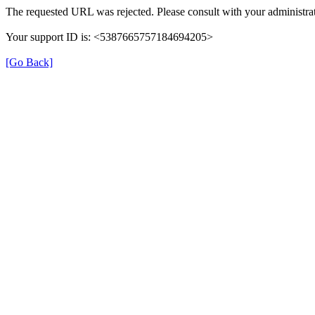
The requested URL was rejected. Please consult with your administrat
Your support ID is: <5387665757184694205>
[Go Back]