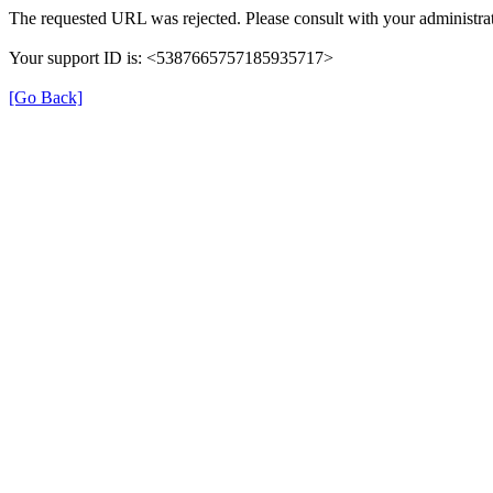
The requested URL was rejected. Please consult with your administrat
Your support ID is: <5387665757185935717>
[Go Back]