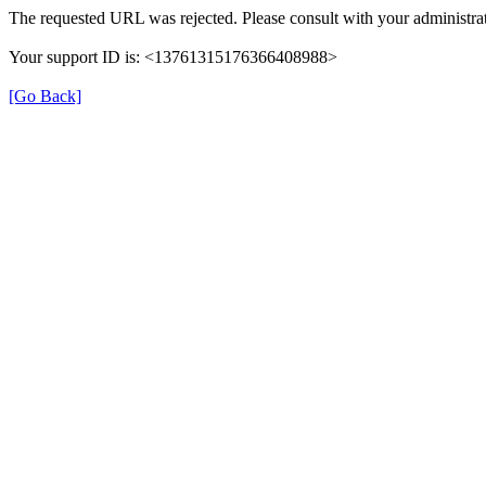
The requested URL was rejected. Please consult with your administrat
Your support ID is: <13761315176366408988>
[Go Back]