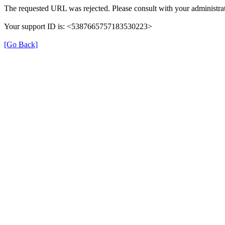
The requested URL was rejected. Please consult with your administrat
Your support ID is: <5387665757183530223>
[Go Back]