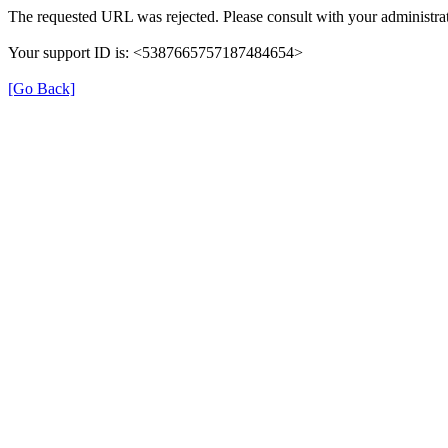
The requested URL was rejected. Please consult with your administrat
Your support ID is: <5387665757187484654>
[Go Back]