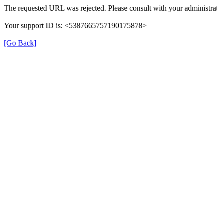
The requested URL was rejected. Please consult with your administrat
Your support ID is: <5387665757190175878>
[Go Back]