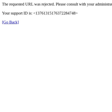
The requested URL was rejected. Please consult with your administrat
Your support ID is: <13761315176372284748>
[Go Back]